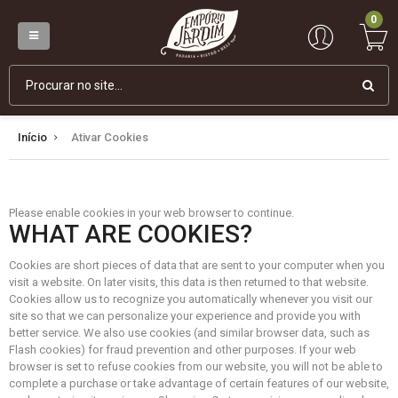
0
Início
Ativar Cookies
Please enable cookies in your web browser to continue.
WHAT ARE COOKIES?
Cookies are short pieces of data that are sent to your computer when you
visit a website. On later visits, this data is then returned to that website.
Cookies allow us to recognize you automatically whenever you visit our
site so that we can personalize your experience and provide you with
better service. We also use cookies (and similar browser data, such as
Flash cookies) for fraud prevention and other purposes. If your web
browser is set to refuse cookies from our website, you will not be able to
complete a purchase or take advantage of certain features of our website,