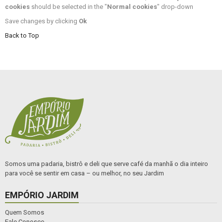
cookies
should be selected in the "
Normal cookies
" drop-down
Save changes by clicking
Ok
Back to Top
Somos uma padaria, bistrô e deli que serve café da manhã o dia inteiro
para você se sentir em casa – ou melhor, no seu Jardim
EMPÓRIO JARDIM
Quem Somos
Fale Conosco