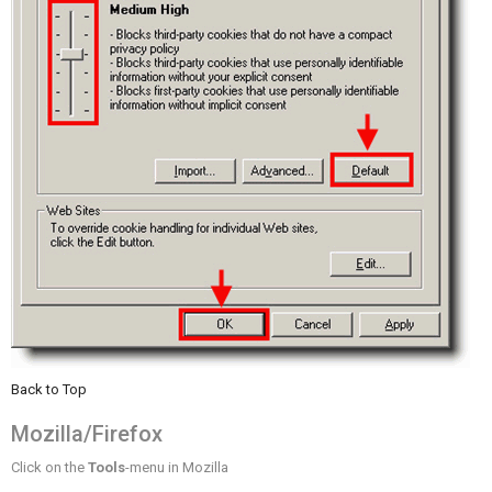
Back to Top
Mozilla/Firefox
Click on the
Tools
-menu in Mozilla