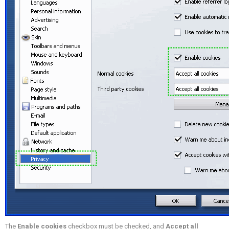
The
Enable cookies
checkbox must be checked, and
Accept all