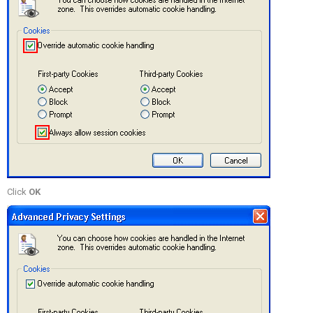
Click
OK