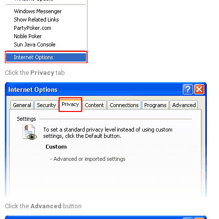
Click the
Privacy
tab
Click the
Advanced
button