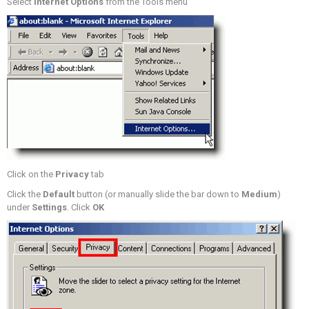
Select
Internet Options
from the Tools menu
Click on the
Privacy
tab
Click the
Default
button (or manually slide the bar down to
Medium
)
under
Settings
. Click
OK