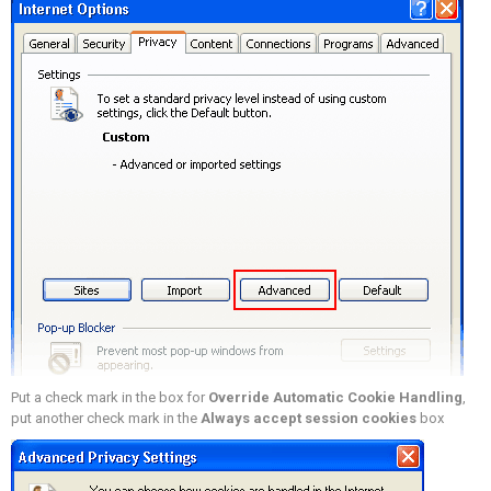
Put a check mark in the box for
Override Automatic Cookie Handling
,
put another check mark in the
Always accept session cookies
box