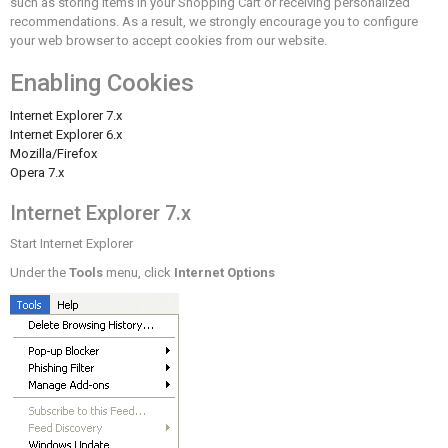
such as storing items in your Shopping Cart or receiving personalized
recommendations. As a result, we strongly encourage you to configure
your web browser to accept cookies from our website.
Enabling Cookies
Internet Explorer 7.x
Internet Explorer 6.x
Mozilla/Firefox
Opera 7.x
Internet Explorer 7.x
Start Internet Explorer
Under the
Tools
menu, click
Internet Options