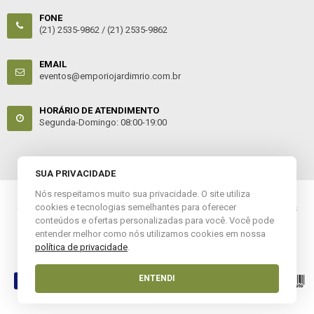
FONE
(21) 2535-9862 /
(21) 2535-9862
EMAIL
eventos@emporiojardimrio.com.br
HORÁRIO DE ATENDIMENTO
Segunda-Domingo: 08:00-19:00
SUA PRIVACIDADE
Nós respeitamos muito sua privacidade. O site utiliza
cookies e tecnologias semelhantes para oferecer
© 2022 Empório Jardim. CNPJ: 12.303.783/0001-61. Todos os direitos
conteúdos e ofertas personalizadas para você. Você pode
reservados.
entender melhor como nós utilizamos cookies em nossa
política de privacidade
.
Esta loja virtual utiliza tecnologia da
Get Commerce
.
ENTENDI
Entre em Contato