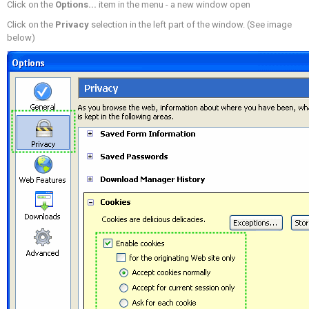
Click on the
Options...
item in the menu - a new window open
Click on the
Privacy
selection in the left part of the window. (See image
below)