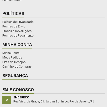
POLÍTICAS
Política de Privacidade
Formas de Envio
Trocas e Devoluções
Formas de Pagamento
MINHA CONTA
Minha Conta
Meus Pedidos
Lista de Desejos
Carrinho de Compras
SEGURANÇA
FALE CONOSCO
ENDEREÇO
Rua Visc. da Graça, 51. Jardim Botânico. Rio de Janeiro/RJ