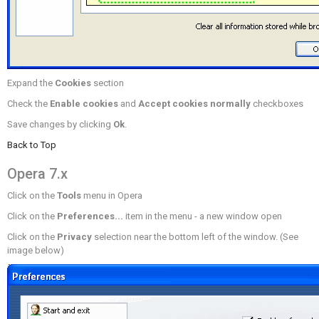
Expand the
Cookies
section
Check the
Enable cookies
and
Accept cookies normally
checkboxes
Save changes by clicking
Ok
.
Back to Top
Opera 7.x
Click on the
Tools
menu in Opera
Click on the
Preferences...
item in the menu - a new window open
Click on the
Privacy
selection near the bottom left of the window. (See
image below)