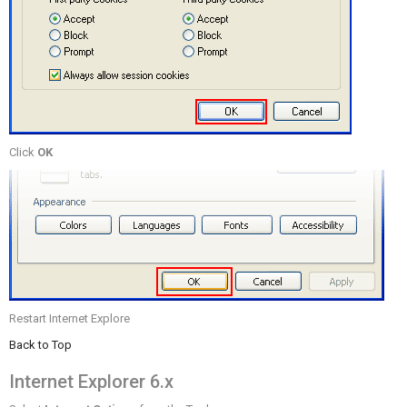
Click
OK
Restart Internet Explore
Back to Top
Internet Explorer 6.x